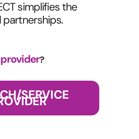
CT simplifies the
l partnerships.
 provider
?
ECH/SERVICE
ROVIDER