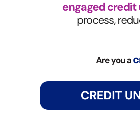
engaged credit
process, reduc
c
Are you a
CREDIT U