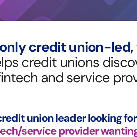
only credit union-led,
lps credit unions discov
fintech and service prov
credit union leader looking fo
tech/service provider wantin