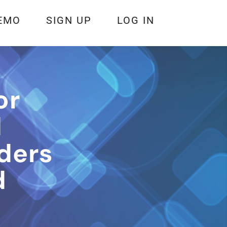
EMO
SIGN UP
LOG IN
or
d
ders
d