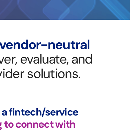
vendor-neutral
er, evaluate, and
ider solutions.
r a fintech/service
g to connect with