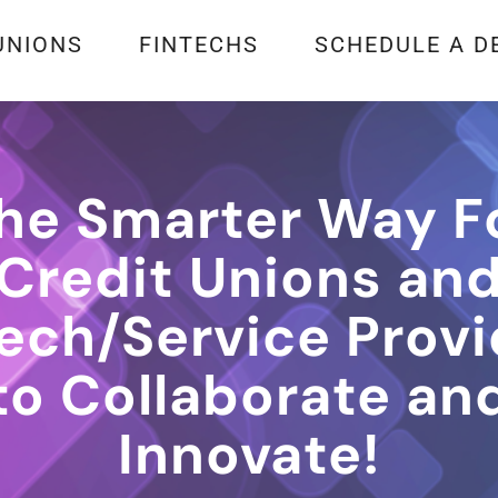
UNIONS
FINTECHS
SCHEDULE A D
he Smarter Way F
Credit Unions an
tech/Service Provi
to Collaborate an
Innovate!