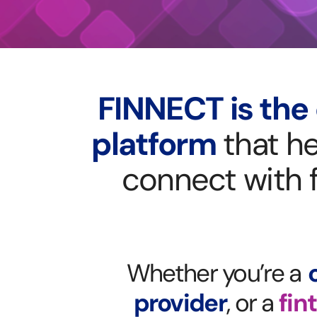
FINNECT is the 
platform
that he
connect
with 
Whether you’re a
provider
, or a
fin