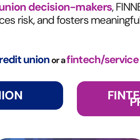
 union decision-makers
,
FINNE
es risk, and fosters meaningfu
redit union
fintech/service
or a
NION
FINT
P